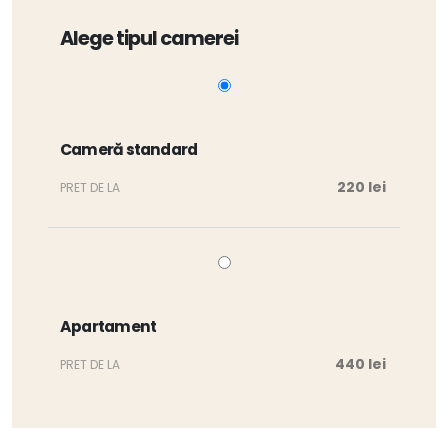
Alege tipul camerei
Cameră standard
220 lei
PRET DE LA
Apartament
440 lei
PRET DE LA