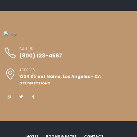
CALL US
(800) 123-4567
ADDRESS
1234 Street Name, Los Angeles - CA
GET DIRECTIONS
HOTEL
ROOMS & RATES
CONTACT