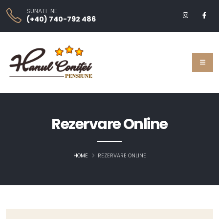
SUNATI-NE
(+40) 740-792 486
Rezervare Online
HOME
REZERVARE ONLINE