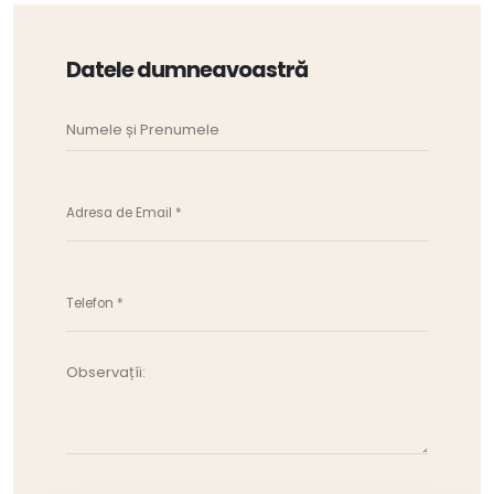
Datele dumneavoastră
Observațíi: