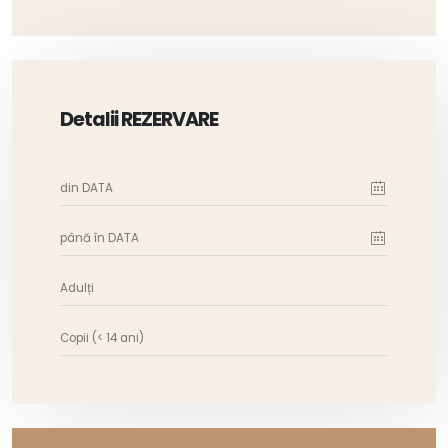
Detalii REZERVARE