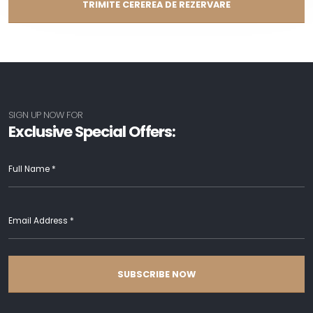
TRIMITE CEREREA DE REZERVARE
SIGN UP NOW FOR
Exclusive Special Offers:
SUBSCRIBE NOW